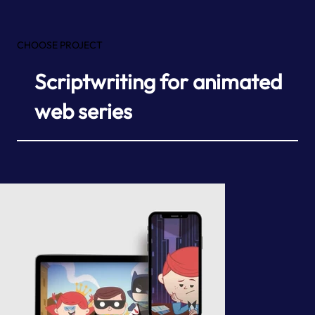
CHOOSE PROJECT
Scriptwriting for animated
web series