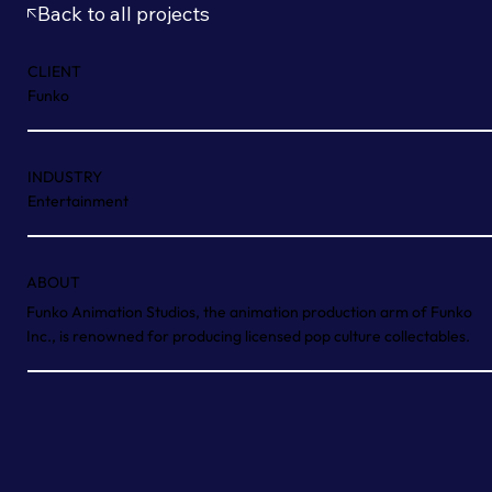
Back to all projects
CLIENT
Funko
INDUSTRY
Entertainment
ABOUT
Funko Animation Studios, the animation production arm of Funko
Inc., is renowned for producing licensed pop culture collectables.