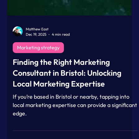
Matthew East
Dec 19, 2025
4 min read
Marketing strategy
Finding the Right Marketing
Consultant in Bristol: Unlocking
Local Marketing Expertise
If you’re based in Bristol or nearby, tapping into
local marketing expertise can provide a significant
edge.