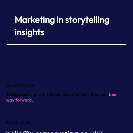
Marketing in storytelling
insights
GET IN TOUCH
Tell us what you want to achieve, and we'll find your
best
way forward.
EMAIL US AT