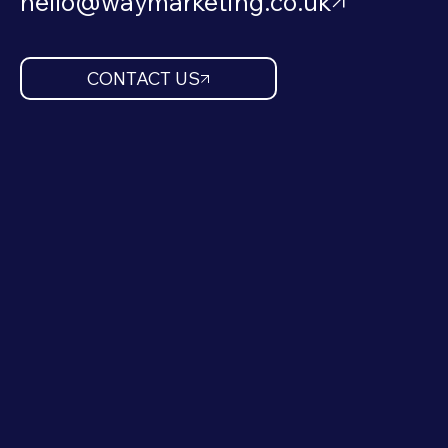
hello@waymarketing.co.uk
CONTACT US