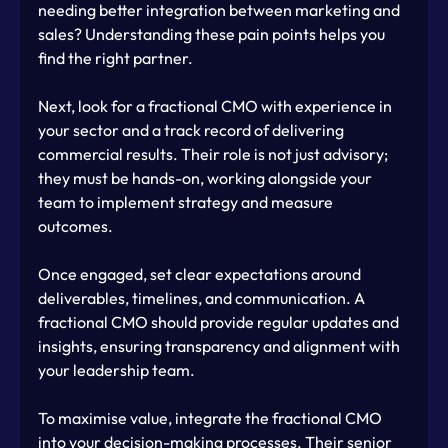
needing better integration between marketing and 
sales? Understanding these pain points helps you 
find the right partner.
Next, look for a fractional CMO with experience in 
your sector and a track record of delivering 
commercial results. Their role is not just advisory; 
they must be hands-on, working alongside your 
team to implement strategy and measure 
outcomes.
Once engaged, set clear expectations around 
deliverables, timelines, and communication. A 
fractional CMO should provide regular updates and 
insights, ensuring transparency and alignment with 
your leadership team.
To maximise value, integrate the fractional CMO 
into your decision-making processes. Their senior 