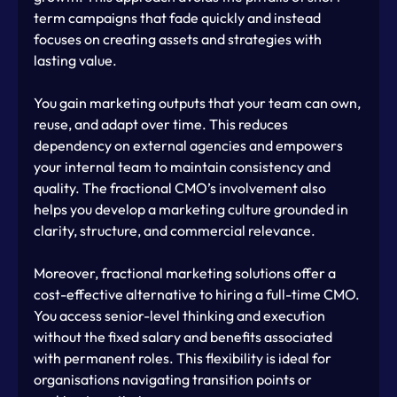
term campaigns that fade quickly and instead 
focuses on creating assets and strategies with 
lasting value.
You gain marketing outputs that your team can own, 
reuse, and adapt over time. This reduces 
dependency on external agencies and empowers 
your internal team to maintain consistency and 
quality. The fractional CMO’s involvement also 
helps you develop a marketing culture grounded in 
clarity, structure, and commercial relevance.
Moreover, fractional marketing solutions offer a 
cost-effective alternative to hiring a full-time CMO. 
You access senior-level thinking and execution 
without the fixed salary and benefits associated 
with permanent roles. This flexibility is ideal for 
organisations navigating transition points or 