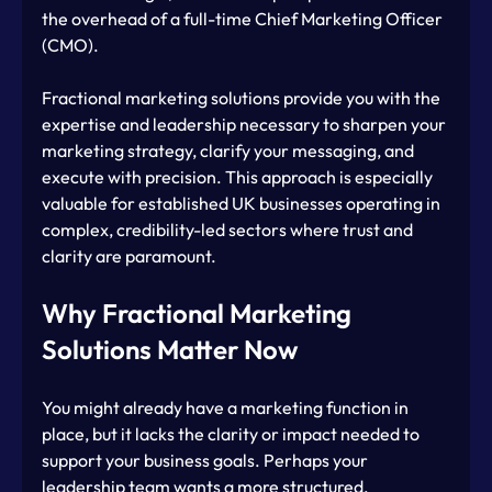
the overhead of a full-time Chief Marketing Officer 
(CMO). 
Fractional marketing solutions provide you with the 
expertise and leadership necessary to sharpen your 
marketing strategy, clarify your messaging, and 
execute with precision. This approach is especially 
valuable for established UK businesses operating in 
complex, credibility-led sectors where trust and 
clarity are paramount.
Why Fractional Marketing 
Solutions Matter Now
You might already have a marketing function in 
place, but it lacks the clarity or impact needed to 
support your business goals. Perhaps your 
leadership team wants a more structured, 