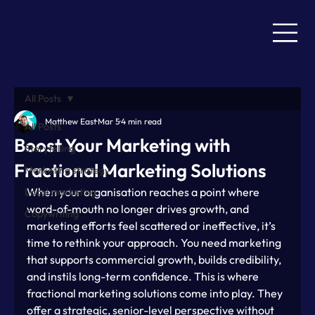
All Posts
Matthew East
Mar 5
4 min read
All Posts
Boost Your Marketing with
Storytelling
Fractional Marketing Solutions
Marketing strategy
When your organisation reaches a point where 
Local marketing
word-of-mouth no longer drives growth, and 
Copywriting
marketing efforts feel scattered or ineffective, it’s 
time to rethink your approach. You need marketing 
that supports commercial growth, builds credibility, 
and instils long-term confidence. This is where 
fractional marketing solutions come into play. They 
offer a strategic, senior-level perspective without 