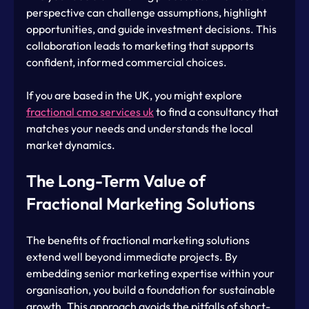
perspective can challenge assumptions, highlight 
opportunities, and guide investment decisions. This 
collaboration leads to marketing that supports 
confident, informed commercial choices.
If you are based in the UK, you might explore 
fractional cmo services uk
 to find a consultancy that 
matches your needs and understands the local 
market dynamics.
The Long-Term Value of 
Fractional Marketing Solutions
The benefits of fractional marketing solutions 
extend well beyond immediate projects. By 
embedding senior marketing expertise within your 
organisation, you build a foundation for sustainable 
growth. This approach avoids the pitfalls of short-