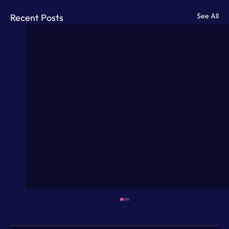
See All
Recent Posts