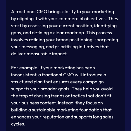
A fractional CMO brings clarity to your marketing 
by aligning it with your commercial objectives. They 
start by assessing your current position, identifying 
gaps, and defining a clear roadmap. This process 
involves refining your brand positioning, sharpening 
your messaging, and prioritising initiatives that 
deliver measurable impact.
For example, if your marketing has been 
inconsistent, a fractional CMO will introduce a 
structured plan that ensures every campaign 
supports your broader goals. They help you avoid 
the trap of chasing trends or tactics that don’t fit 
your business context. Instead, they focus on 
building a sustainable marketing foundation that 
enhances your reputation and supports long sales 
cycles.