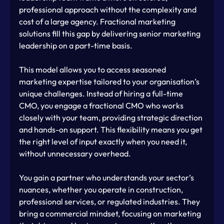
professional approach without the complexity and 
cost of a large agency. Fractional marketing 
solutions fill this gap by delivering senior marketing 
leadership on a part-time basis.
This model allows you to access seasoned 
marketing expertise tailored to your organisation’s 
unique challenges. Instead of hiring a full-time 
CMO, you engage a fractional CMO who works 
closely with your team, providing strategic direction 
and hands-on support. This flexibility means you get 
the right level of input exactly when you need it, 
without unnecessary overhead.
You gain a partner who understands your sector’s 
nuances, whether you operate in construction, 
professional services, or regulated industries. They 
bring a commercial mindset, focusing on marketing 