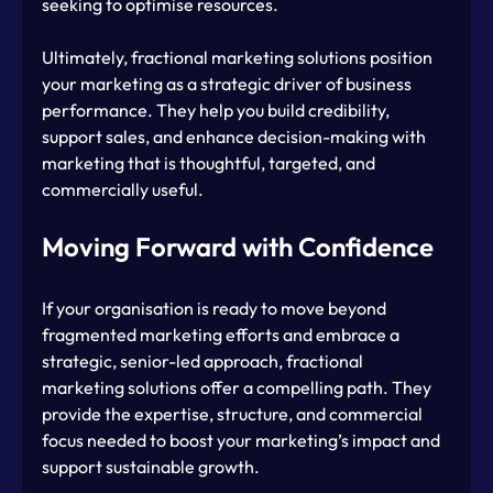
seeking to optimise resources.
Ultimately, fractional marketing solutions position 
your marketing as a strategic driver of business 
performance. They help you build credibility, 
support sales, and enhance decision-making with 
marketing that is thoughtful, targeted, and 
commercially useful.
Moving Forward with Confidence
If your organisation is ready to move beyond 
fragmented marketing efforts and embrace a 
strategic, senior-led approach, fractional 
marketing solutions offer a compelling path. They 
provide the expertise, structure, and commercial 
focus needed to boost your marketing’s impact and 
support sustainable growth.