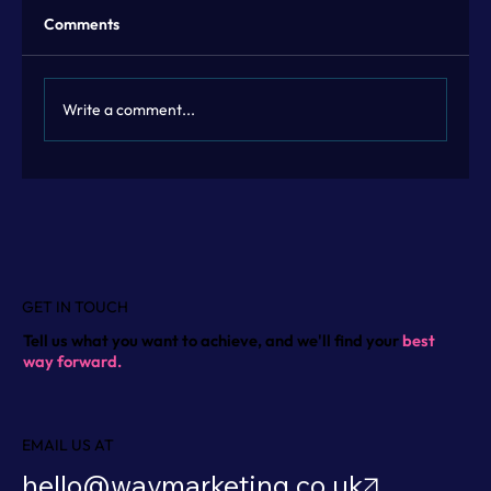
Comments
Write a comment...
Flexible Marketing Leadership with
Fractional Marketing Leadership
GET IN TOUCH
Tell us what you want to achieve, and we'll find your
best
way forward.
EMAIL US AT
hello@waymarketing.co.uk