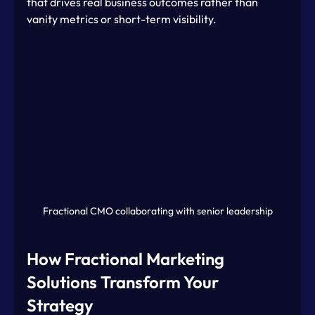
that drives real business outcomes rather than 
vanity metrics or short-term visibility.
Fractional CMO collaborating with senior leadership
How Fractional Marketing 
Solutions Transform Your 
Strategy