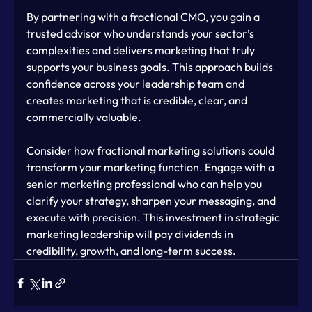
By partnering with a fractional CMO, you gain a 
trusted advisor who understands your sector’s 
complexities and delivers marketing that truly 
supports your business goals. This approach builds 
confidence across your leadership team and 
creates marketing that is credible, clear, and 
commercially valuable.
Consider how fractional marketing solutions could 
transform your marketing function. Engage with a 
senior marketing professional who can help you 
clarify your strategy, sharpen your messaging, and 
execute with precision. This investment in strategic 
marketing leadership will pay dividends in 
credibility, growth, and long-term success.