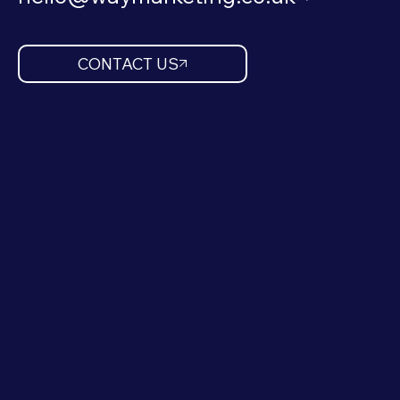
CONTACT US