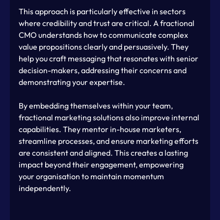
This approach is particularly effective in sectors 
where credibility and trust are critical. A fractional 
CMO understands how to communicate complex 
value propositions clearly and persuasively. They 
help you craft messaging that resonates with senior 
decision-makers, addressing their concerns and 
demonstrating your expertise.
By embedding themselves within your team, 
fractional marketing solutions also improve internal 
capabilities. They mentor in-house marketers, 
streamline processes, and ensure marketing efforts 
are consistent and aligned. This creates a lasting 
impact beyond their engagement, empowering 
your organisation to maintain momentum 
independently.