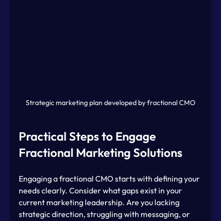
Strategic marketing plan developed by fractional CMO
Practical Steps to Engage 
Fractional Marketing Solutions
Engaging a fractional CMO starts with defining your 
needs clearly. Consider what gaps exist in your 
current marketing leadership. Are you lacking 
strategic direction, struggling with messaging, or 