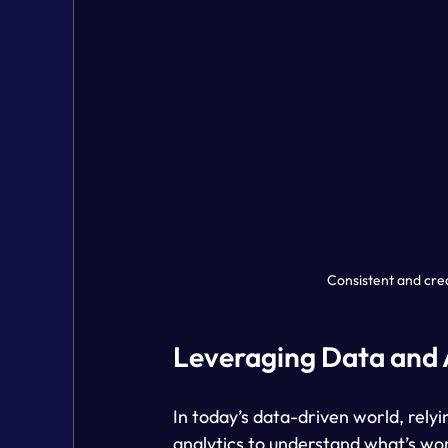
Consistent and cre
Leveraging Data and 
In today’s data-driven world, relyi
analytics to understand what’s wor