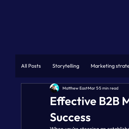
All Posts
Storytelling
Marketing strat
Matthew East
Mar 5
5 min read
Effective B2B 
Success
When you’re steering an establish