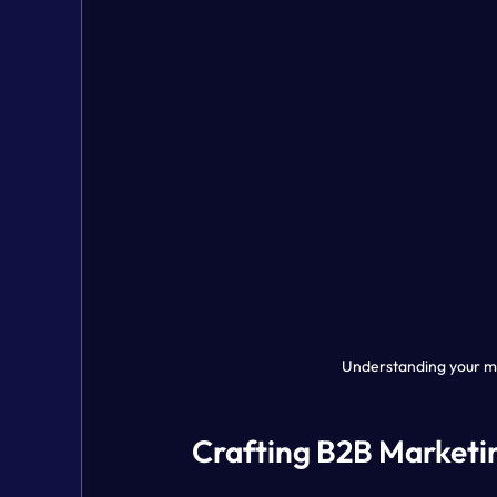
Understanding your ma
Crafting B2B Marketin