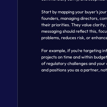
Start by mapping your buyer’s jour
founders, managing directors, com
their priorities. They value clarity
messaging should reflect this, focu
problems, reduces risk, or enhanc
For example, if you’re targeting inf
projects on time and within budge
of regulatory challenges and your ab
and positions you as a partner, not 