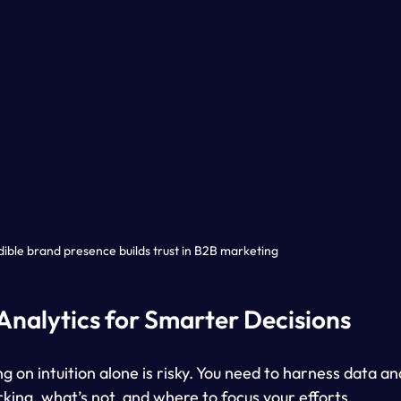
dible brand presence builds trust in B2B marketing
Analytics for Smarter Decisions
ng on intuition alone is risky. You need to harness data an
king, what’s not, and where to focus your efforts.