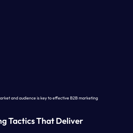
rket and audience is key to effective B2B marketing
g Tactics That Deliver