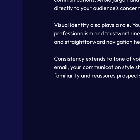
directly to your audience’s concer
Visual identity also plays a role. 
professionalism and trustworthines
and straightforward navigation he
Consistency extends to tone of voic
email, your communication style sho
familiarity and reassures prospects