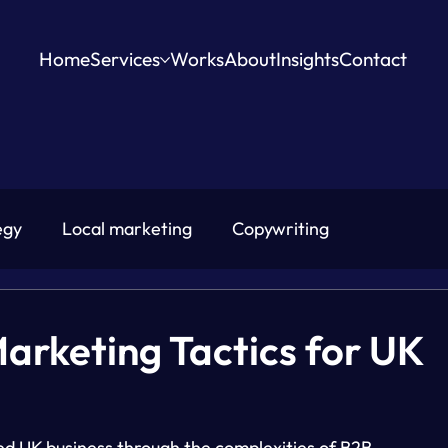
Home
Services
Works
About
Insights
Contact
egy
Local marketing
Copywriting
Marketing Tactics for UK
ed UK business through the complexities of B2B 