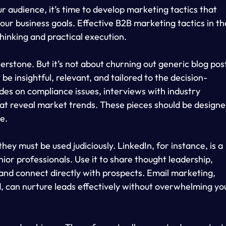
r audience, it’s time to develop marketing tactics that 
our business goals. Effective B2B marketing tactics in th
thinking and practical execution.
stone. But it’s not about churning out generic blog pos
e insightful, relevant, and tailored to the decision-
des on compliance issues, interviews with industry 
hat reveal market trends. These pieces should be designe
e.
they must be used judiciously. LinkedIn, for instance, is a 
ior professionals. Use it to share thought leadership, 
and connect directly with prospects. Email marketing, 
can nurture leads effectively without overwhelming yo