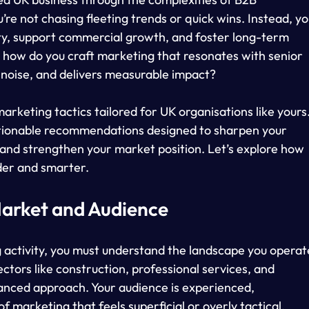
’re not chasing fleeting trends or quick wins. Instead, yo
lity, support commercial growth, and foster long-term 
: how do you craft marketing that resonates with senior 
 noise, and delivers measurable impact?
marketing tactics tailored for UK organisations like yours.
 actionable recommendations designed to sharpen your 
 and strengthen your market position. Let’s explore how 
der and smarter.
arket and Audience
 activity, you must understand the landscape you operat
ectors like construction, professional services, and 
anced approach. Your audience is experienced, 
f marketing that feels superficial or overly tactical.