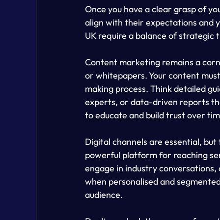
Once you have a clear grasp of you
align with their expectations and y
UK require a balance of strategic 
Content marketing remains a corner
or whitepapers. Your content must b
making process. Think detailed gui
experts, or data-driven reports t
to educate and build trust over tim
Digital channels are essential, but 
powerful platform for reaching sen
engage in industry conversations, 
when personalised and segmented, 
audience.