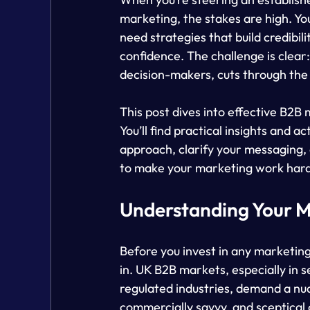
marketing, the stakes are high. You
need strategies that build credibi
confidence. The challenge is clear
decision-makers, cuts through the
This post dives into effective B2B 
You’ll find practical insights and
approach, clarify your messaging,
to make your marketing work har
Understanding Your M
Before you invest in any marketing
in. UK B2B markets, especially in s
regulated industries, demand a nu
commercially savvy, and sceptical o