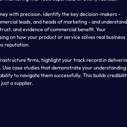
ney with precision. Identify the key decision-makers - 
mercial leads, and heads of marketing - and understand
, trust, and evidence of commercial benefit. Your 
sing on how your product or service solves real business 
es reputation.
rastructure firms, highlight your track record in deliveri
t. Use case studies that demonstrate your understanding
ility to navigate them successfully. This builds credibilit
just a supplier.