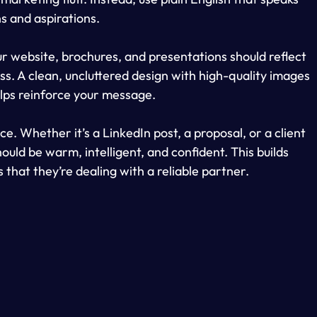
ns and aspirations.
Your website, brochures, and presentations should reflect 
s. A clean, uncluttered design with high-quality images 
lps reinforce your message.
e. Whether it’s a LinkedIn post, a proposal, or a client 
uld be warm, intelligent, and confident. This builds 
 that they’re dealing with a reliable partner.