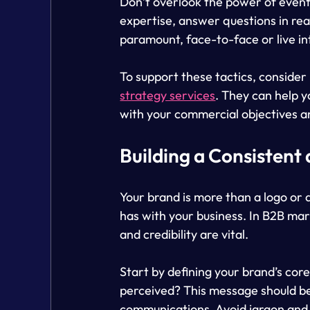
Don’t overlook the power of even
expertise, answer questions in real
paramount, face-to-face or live in
To support these tactics, consider 
strategy services
. They can help y
with your commercial objectives a
Building a Consistent
Your brand is more than a logo or a
has with your business. In B2B mark
and credibility are vital.
Start by defining your brand’s co
perceived? This message should be 
communications. Avoid jargon and m