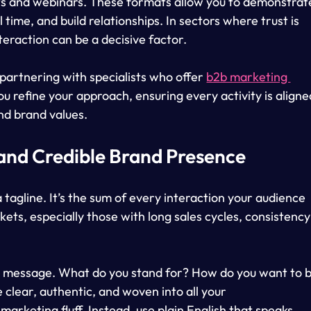
ts and webinars. These formats allow you to demonstrat
 time, and build relationships. In sectors where trust is 
teraction can be a decisive factor.
partnering with specialists who offer 
b2b marketing 
ou refine your approach, ensuring every activity is aligne
nd brand values.
 and Credible Brand Presence
 tagline. It’s the sum of every interaction your audience 
ets, especially those with long sales cycles, consistency
re message. What do you stand for? How do you want to b
clear, authentic, and woven into all your 
arketing fluff. Instead, use plain English that speaks 