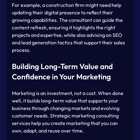
For example, a construction firm might need help 
updating their digital presence to reflect their 
growing capabilities. The consultant can guide the 
content refresh, ensuring it highlights the right 
projects and expertise, while also advising on SEO 
and lead generation tactics that support their sales 
process.
Building Long-Term Value and 
Confidence in Your Marketing
Marketing is an investment, not a cost. When done 
well, it builds long-term value that supports your 
business through changing markets and evolving 
customer needs. Strategic marketing consulting 
services help you create marketing that you can 
own, adapt, and reuse over time.