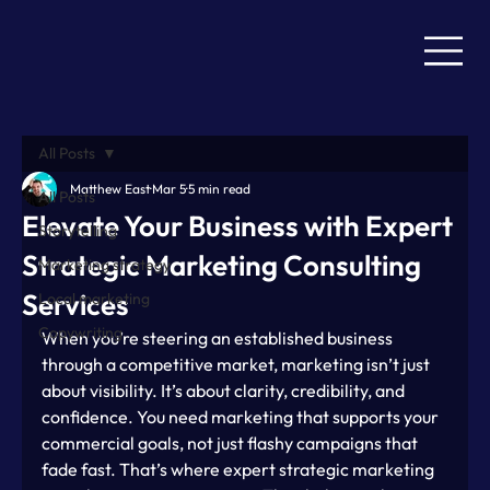
All Posts
Matthew East
Mar 5
5 min read
All Posts
Elevate Your Business with Expert
Storytelling
Strategic Marketing Consulting
Marketing strategy
Services
Local marketing
Copywriting
When you’re steering an established business 
through a competitive market, marketing isn’t just 
about visibility. It’s about clarity, credibility, and 
confidence. You need marketing that supports your 
commercial goals, not just flashy campaigns that 
fade fast. That’s where expert strategic marketing 