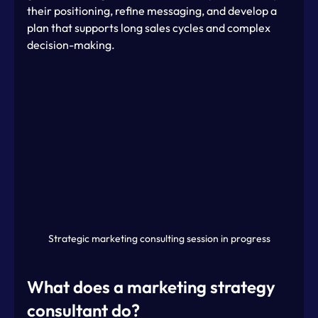
their positioning, refine messaging, and develop a 
plan that supports long sales cycles and complex 
decision-making.
Strategic marketing consulting session in progress
What does a marketing strategy 
consultant do?