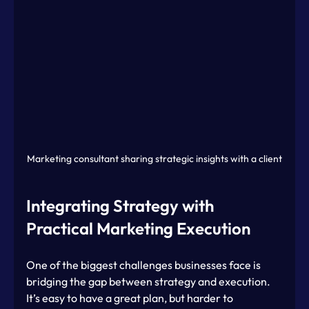
Marketing consultant sharing strategic insights with a client
Integrating Strategy with 
Practical Marketing Execution
One of the biggest challenges businesses face is 
bridging the gap between strategy and execution. 
It’s easy to have a great plan, but harder to 