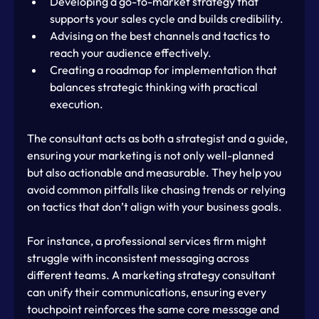
Developing a go-to-market strategy that 
supports your sales cycle and builds credibility.
Advising on the best channels and tactics to 
reach your audience effectively.
Creating a roadmap for implementation that 
balances strategic thinking with practical 
execution.
The consultant acts as both a strategist and a guide, 
ensuring your marketing is not only well-planned 
but also actionable and measurable. They help you 
avoid common pitfalls like chasing trends or relying 
on tactics that don’t align with your business goals.
For instance, a professional services firm might 
struggle with inconsistent messaging across 
different teams. A marketing strategy consultant 
can unify their communications, ensuring every 
touchpoint reinforces the same core message and 