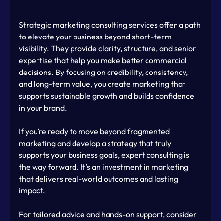
Strategic marketing consulting services offer a path 
to elevate your business beyond short-term 
visibility. They provide clarity, structure, and senior 
expertise that help you make better commercial 
decisions. By focusing on credibility, consistency, 
and long-term value, you create marketing that 
supports sustainable growth and builds confidence 
in your brand.
If you’re ready to move beyond fragmented 
marketing and develop a strategy that truly 
supports your business goals, expert consulting is 
the way forward. It’s an investment in marketing 
that delivers real-world outcomes and lasting 
impact.
For tailored advice and hands-on support, consider 