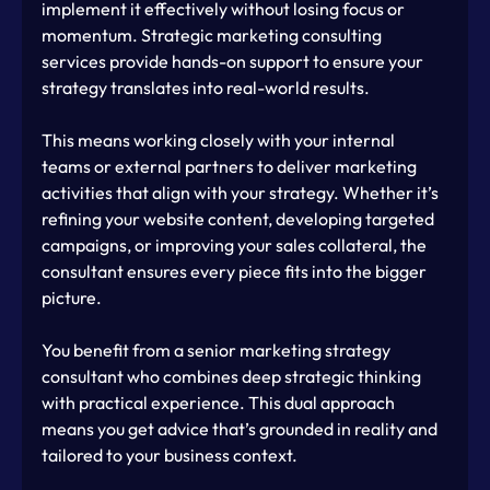
implement it effectively without losing focus or 
momentum. Strategic marketing consulting 
services provide hands-on support to ensure your 
strategy translates into real-world results.
This means working closely with your internal 
teams or external partners to deliver marketing 
activities that align with your strategy. Whether it’s 
refining your website content, developing targeted 
campaigns, or improving your sales collateral, the 
consultant ensures every piece fits into the bigger 
picture.
You benefit from a senior marketing strategy 
consultant who combines deep strategic thinking 
with practical experience. This dual approach 
means you get advice that’s grounded in reality and 
tailored to your business context.