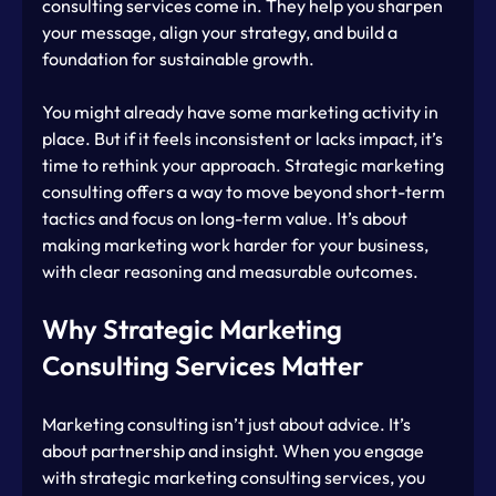
consulting services come in. They help you sharpen 
your message, align your strategy, and build a 
foundation for sustainable growth.
You might already have some marketing activity in 
place. But if it feels inconsistent or lacks impact, it’s 
time to rethink your approach. Strategic marketing 
consulting offers a way to move beyond short-term 
tactics and focus on long-term value. It’s about 
making marketing work harder for your business, 
with clear reasoning and measurable outcomes.
Why Strategic Marketing 
Consulting Services Matter
Marketing consulting isn’t just about advice. It’s 
about partnership and insight. When you engage 
with strategic marketing consulting services, you 