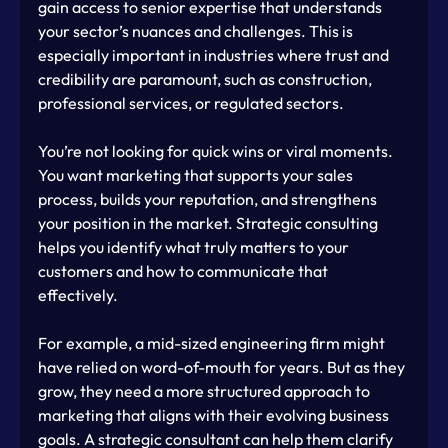
gain access to senior expertise that understands 
your sector’s nuances and challenges. This is 
especially important in industries where trust and 
credibility are paramount, such as construction, 
professional services, or regulated sectors.
You’re not looking for quick wins or viral moments. 
You want marketing that supports your sales 
process, builds your reputation, and strengthens 
your position in the market. Strategic consulting 
helps you identify what truly matters to your 
customers and how to communicate that 
effectively.
For example, a mid-sized engineering firm might 
have relied on word-of-mouth for years. But as they 
grow, they need a more structured approach to 
marketing that aligns with their evolving business 
goals. A strategic consultant can help them clarify 