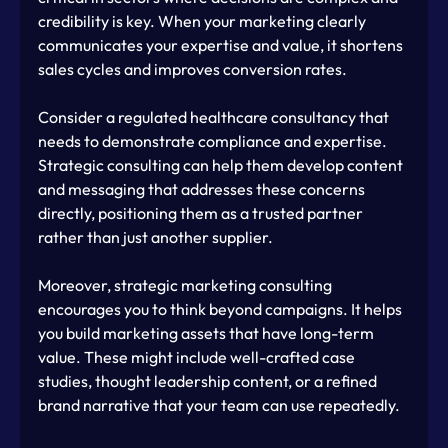
credibility is key. When your marketing clearly 
communicates your expertise and value, it shortens 
sales cycles and improves conversion rates.
Consider a regulated healthcare consultancy that 
needs to demonstrate compliance and expertise. 
Strategic consulting can help them develop content 
and messaging that addresses these concerns 
directly, positioning them as a trusted partner 
rather than just another supplier.
Moreover, strategic marketing consulting 
encourages you to think beyond campaigns. It helps 
you build marketing assets that have long-term 
value. These might include well-crafted case 
studies, thought leadership content, or a refined 
brand narrative that your team can use repeatedly.