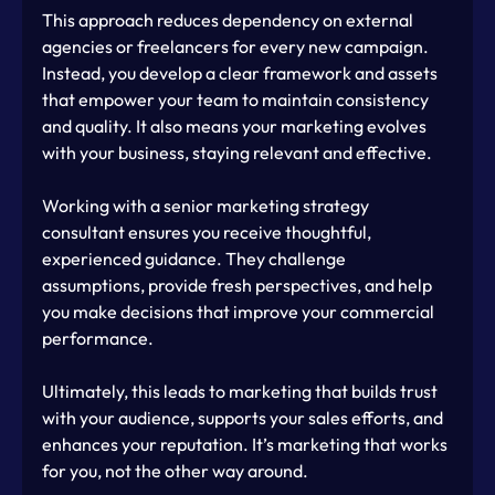
This approach reduces dependency on external 
agencies or freelancers for every new campaign. 
Instead, you develop a clear framework and assets 
that empower your team to maintain consistency 
and quality. It also means your marketing evolves 
with your business, staying relevant and effective.
Working with a senior marketing strategy 
consultant ensures you receive thoughtful, 
experienced guidance. They challenge 
assumptions, provide fresh perspectives, and help 
you make decisions that improve your commercial 
performance.
Ultimately, this leads to marketing that builds trust 
with your audience, supports your sales efforts, and 
enhances your reputation. It’s marketing that works 
for you, not the other way around.