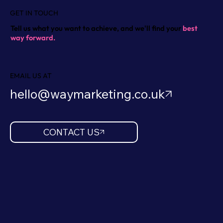
GET IN TOUCH
Tell us what you want to achieve, and we'll find your
best
way forward.
EMAIL US AT
hello@waymarketing.co.uk
CONTACT US