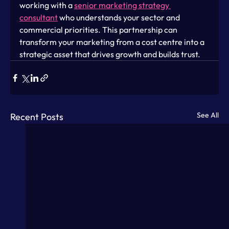
working with a 
senior marketing strategy 
consultant
 who understands your sector and 
commercial priorities. This partnership can 
transform your marketing from a cost centre into a 
strategic asset that drives growth and builds trust.
See All
Recent Posts