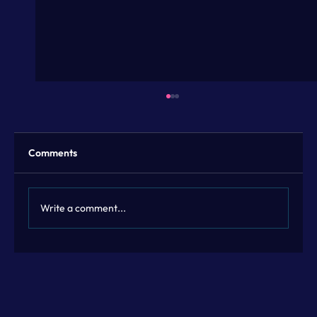
Comments
Write a comment...
Flexible Marketing Leadership with
Fractional Marketing Leadership