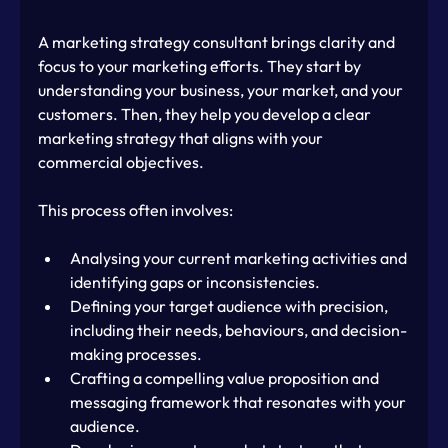
A marketing strategy consultant brings clarity and 
focus to your marketing efforts. They start by 
understanding your business, your market, and your 
customers. Then, they help you develop a clear 
marketing strategy that aligns with your 
commercial objectives.
This process often involves:
Analysing your current marketing activities and 
identifying gaps or inconsistencies.
Defining your target audience with precision, 
including their needs, behaviours, and decision-
making processes.
Crafting a compelling value proposition and 
messaging framework that resonates with your 
audience.