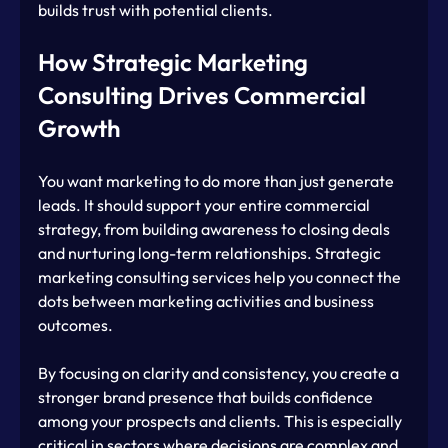
builds trust with potential clients.
How Strategic Marketing 
Consulting Drives Commercial 
Growth
You want marketing to do more than just generate 
leads. It should support your entire commercial 
strategy, from building awareness to closing deals 
and nurturing long-term relationships. Strategic 
marketing consulting services help you connect the 
dots between marketing activities and business 
outcomes.
By focusing on clarity and consistency, you create a 
stronger brand presence that builds confidence 
among your prospects and clients. This is especially 
critical in sectors where decisions are complex and 