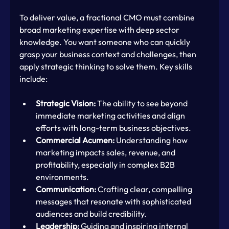
To deliver value, a fractional CMO must combine 
broad marketing expertise with deep sector 
knowledge. You want someone who can quickly 
grasp your business context and challenges, then 
apply strategic thinking to solve them. Key skills 
include:
Strategic Vision:
 The ability to see beyond 
immediate marketing activities and align 
efforts with long-term business objectives.
Commercial Acumen:
 Understanding how 
marketing impacts sales, revenue, and 
profitability, especially in complex B2B 
environments.
Communication:
 Crafting clear, compelling 
messages that resonate with sophisticated 
audiences and build credibility.
Leadership:
 Guiding and inspiring internal 