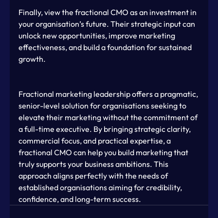
Finally, view the fractional CMO as an investment in 
your organisation’s future. Their strategic input can 
unlock new opportunities, improve marketing 
effectiveness, and build a foundation for sustained 
growth.
Fractional marketing leadership offers a pragmatic, 
senior-level solution for organisations seeking to 
elevate their marketing without the commitment of 
a full-time executive. By bringing strategic clarity, 
commercial focus, and practical expertise, a 
fractional CMO can help you build marketing that 
truly supports your business ambitions. This 
approach aligns perfectly with the needs of 
established organisations aiming for credibility, 
confidence, and long-term success.