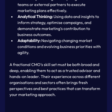
teams or external partners to execute 
marketing plans effectively.
Analytical Thinking:
 Using data and insights to 
inform strategy, optimise campaigns, and 
demonstrate marketing’s contribution to 
business outcomes.
Adaptability:
 Navigating changing market 
conditions and evolving business priorities with 
agility.
A fractional CMO’s skill set must be both broad and 
deep, enabling them to act as a trusted advisor and 
hands-on leader. Their experience across different 
organisations and sectors often brings fresh 
perspectives and best practices that can transform 
your marketing approach.