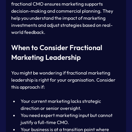
fractional CMO ensures marketing supports 
decision-making and commercial planning. They 
help you understand the impact of marketing 
investments and adjust strategies based on real-
world feedback.
When to Consider Fractional 
Marketing Leadership
You might be wondering if fractional marketing 
leadership is right for your organisation. Consider 
this approach if:
Your current marketing lacks strategic 
direction or senior oversight.
You need expert marketing input but cannot 
justify a full-time CMO.
Your business is at a transition point where 