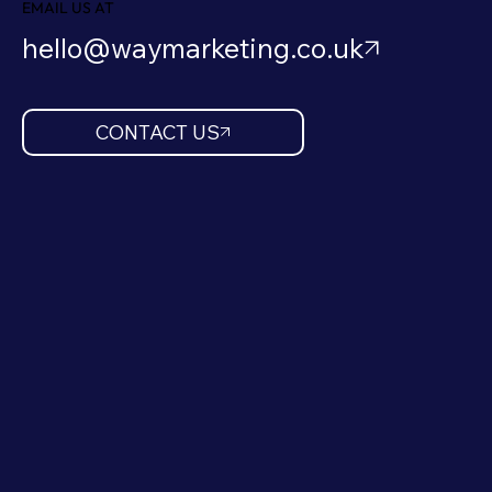
EMAIL US AT
hello@waymarketing.co.uk
CONTACT US