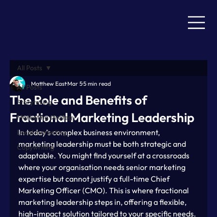
All Posts
Matthew East
Mar 5
5 min read
All Posts
The Role and Benefits of
Storytelling
Fractional Marketing Leadership
Marketing strategy
In today’s complex business environment, 
Local marketing
marketing leadership must be both strategic and 
Copywriting
adaptable. You might find yourself at a crossroads 
where your organisation needs senior marketing 
expertise but cannot justify a full-time Chief 
Marketing Officer (CMO). This is where fractional 
marketing leadership steps in, offering a flexible, 
high-impact solution tailored to your specific needs.