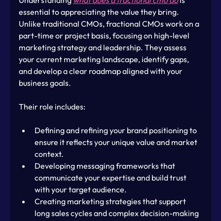
essential to appreciating the value they bring. 
Unlike traditional CMOs, fractional CMOs work on a 
part-time or project basis, focusing on high-level 
marketing strategy and leadership. They assess 
your current marketing landscape, identify gaps, 
and develop a clear roadmap aligned with your 
business goals.
Their role includes:
Defining and refining your brand positioning to 
ensure it reflects your unique value and market 
context.
Developing messaging frameworks that 
communicate your expertise and build trust 
with your target audience.
Creating marketing strategies that support 
long sales cycles and complex decision-making 