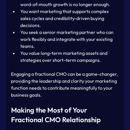
word-of-mouth growth is no longer enough.
You want marketing that supports complex 
sales cycles and credibility-driven buying 
decisions.
You seek a senior marketing partner who can 
work flexibly and integrate with your existing 
teams.
You value long-term marketing assets and 
strategies over short-term campaigns.
Engaging a fractional CMO can be a game-changer, 
providing the leadership and clarity your marketing 
function needs to contribute meaningfully to your 
business goals.
Making the Most of Your 
Fractional CMO Relationship