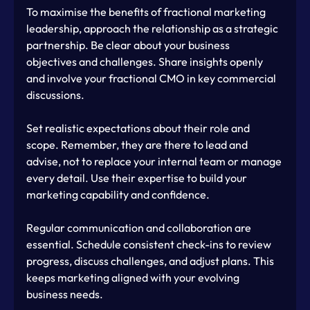
To maximise the benefits of fractional marketing 
leadership, approach the relationship as a strategic 
partnership. Be clear about your business 
objectives and challenges. Share insights openly 
and involve your fractional CMO in key commercial 
discussions.
Set realistic expectations about their role and 
scope. Remember, they are there to lead and 
advise, not to replace your internal team or manage 
every detail. Use their expertise to build your 
marketing capability and confidence.
Regular communication and collaboration are 
essential. Schedule consistent check-ins to review 
progress, discuss challenges, and adjust plans. This 
keeps marketing aligned with your evolving 
business needs.