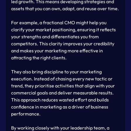
led growth. This means developing strategies and 
assets that you can own, adapt, and reuse over time.
For example, a fractional CMO might help you 
clarify your market positioning, ensuring it reflects 
your strengths and differentiates you from 
competitors. This clarity improves your credibility 
and makes your marketing more effective in 
attracting the right clients.
They also bring discipline to your marketing 
execution. Instead of chasing every new tactic or 
trend, they prioritise activities that align with your 
commercial goals and deliver measurable results. 
This approach reduces wasted effort and builds 
confidence in marketing as a driver of business 
performance.
By working closely with your leadership team, a 