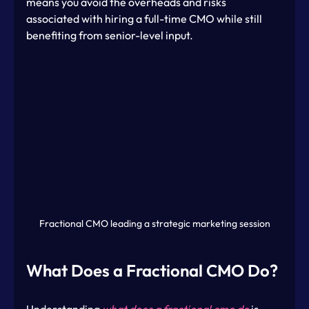
means you avoid the overheads and risks 
associated with hiring a full-time CMO while still 
benefiting from senior-level input.
Fractional CMO leading a strategic marketing session
What Does a Fractional CMO Do?
Understanding 
what does a fractional cmo do
 is 