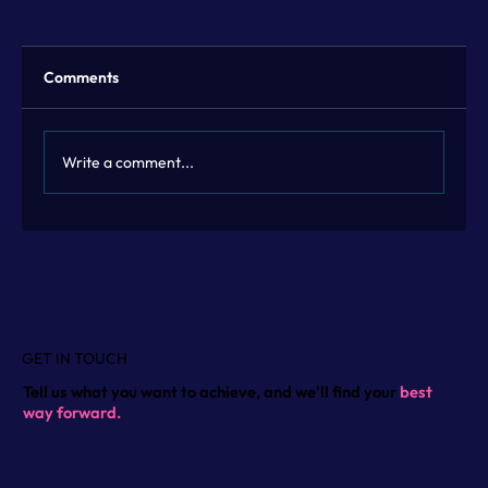
Comments
Write a comment...
Flexible Marketing Leadership with
Fractional Marketing Leadership
GET IN TOUCH
Tell us what you want to achieve, and we'll find your
best
way forward.