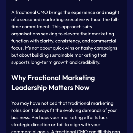
A fractional CMO brings the experience and insight 
of a seasoned marketing executive without the full-
time commitment. This approach suits 
organisations seeking to elevate their marketing 
function with clarity, consistency, and commercial 
focus. It’s not about quick wins or flashy campaigns 
but about building sustainable marketing that 
supports long-term growth and credibility.
Why Fractional Marketing 
Leadership Matters Now
You may have noticed that traditional marketing 
roles don’t always fit the evolving demands of your 
business. Perhaps your marketing efforts lack 
strategic direction or fail to align with your 
commercial goals. A fractional CMO can fill this gap 