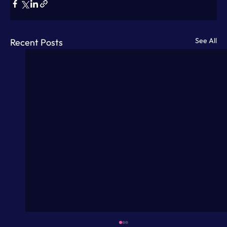
See All
Recent Posts