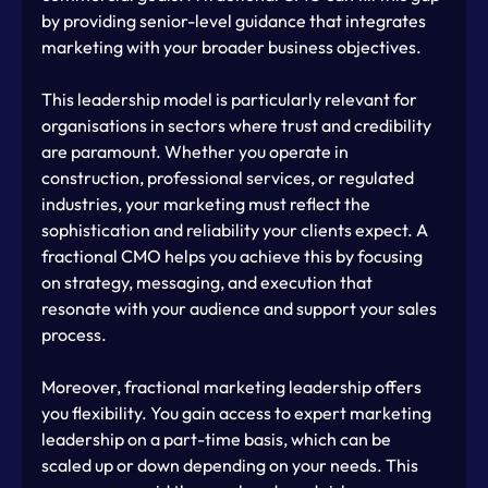
by providing senior-level guidance that integrates 
marketing with your broader business objectives.
This leadership model is particularly relevant for 
organisations in sectors where trust and credibility 
are paramount. Whether you operate in 
construction, professional services, or regulated 
industries, your marketing must reflect the 
sophistication and reliability your clients expect. A 
fractional CMO helps you achieve this by focusing 
on strategy, messaging, and execution that 
resonate with your audience and support your sales 
process.
Moreover, fractional marketing leadership offers 
you flexibility. You gain access to expert marketing 
leadership on a part-time basis, which can be 
scaled up or down depending on your needs. This 