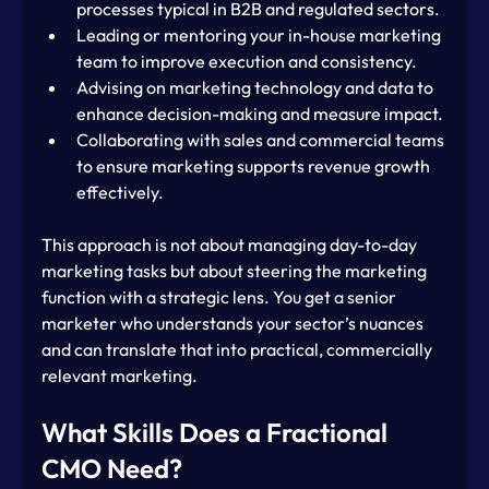
processes typical in B2B and regulated sectors.
Leading or mentoring your in-house marketing 
team to improve execution and consistency.
Advising on marketing technology and data to 
enhance decision-making and measure impact.
Collaborating with sales and commercial teams 
to ensure marketing supports revenue growth 
effectively.
This approach is not about managing day-to-day 
marketing tasks but about steering the marketing 
function with a strategic lens. You get a senior 
marketer who understands your sector’s nuances 
and can translate that into practical, commercially 
relevant marketing.
What Skills Does a Fractional 
CMO Need?