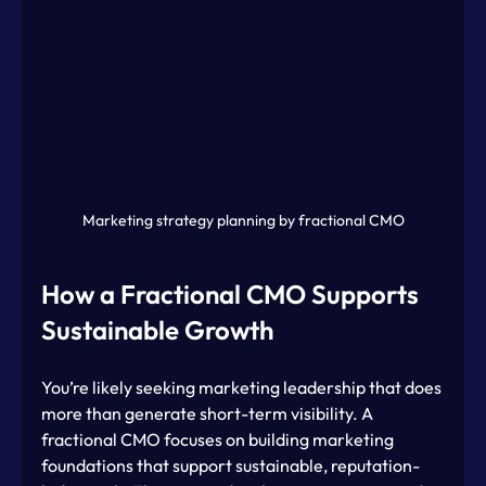
Marketing strategy planning by fractional CMO
How a Fractional CMO Supports 
Sustainable Growth
You’re likely seeking marketing leadership that does 
more than generate short-term visibility. A 
fractional CMO focuses on building marketing 
foundations that support sustainable, reputation-