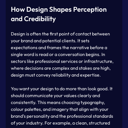
How Design Shapes Perception 
and Credibility
Design is often the first point of contact between 
your brand and potential clients. It sets 
expectations and frames the narrative before a 
single word is read or a conversation begins. In 
sectors like professional services or infrastructure, 
where decisions are complex and stakes are high, 
design must convey reliability and expertise.
You want your design to do more than look good. It 
should communicate your values clearly and 
consistently. This means choosing typography, 
colour palettes, and imagery that align with your 
brand’s personality and the professional standards 
of your industry. For example, a clean, structured 