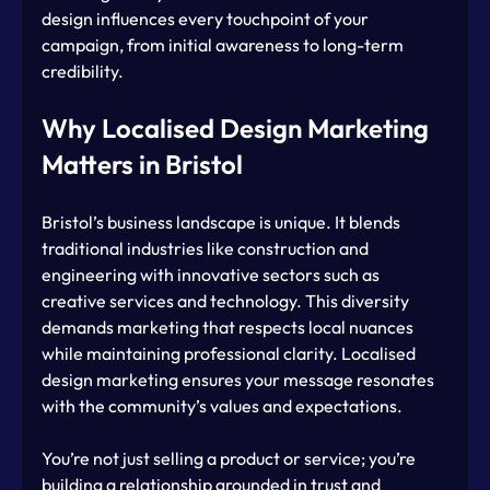
design influences every touchpoint of your 
campaign, from initial awareness to long-term 
credibility.
Why Localised Design Marketing 
Matters in Bristol
Bristol’s business landscape is unique. It blends 
traditional industries like construction and 
engineering with innovative sectors such as 
creative services and technology. This diversity 
demands marketing that respects local nuances 
while maintaining professional clarity. Localised 
design marketing ensures your message resonates 
with the community’s values and expectations.
You’re not just selling a product or service; you’re 
building a relationship grounded in trust and 