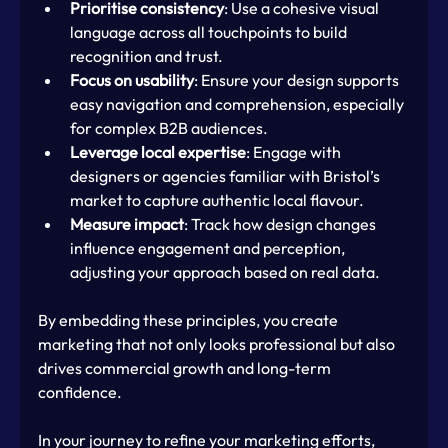
Prioritise consistency
: Use a cohesive visual 
language across all touchpoints to build 
recognition and trust.
Focus on usability
: Ensure your design supports 
easy navigation and comprehension, especially 
for complex B2B audiences.
Leverage local expertise
: Engage with 
designers or agencies familiar with Bristol’s 
market to capture authentic local flavour.
Measure impact
: Track how design changes 
influence engagement and perception, 
adjusting your approach based on real data.
By embedding these principles, you create 
marketing that not only looks professional but also 
drives commercial growth and long-term 
confidence.
In your journey to refine your marketing efforts, 