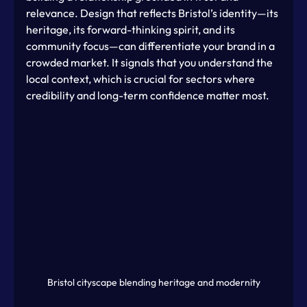
relevance. Design that reflects Bristol’s identity—its 
heritage, its forward-thinking spirit, and its 
community focus—can differentiate your brand in a 
crowded market. It signals that you understand the 
local context, which is crucial for sectors where 
credibility and long-term confidence matter most.
Bristol cityscape blending heritage and modernity