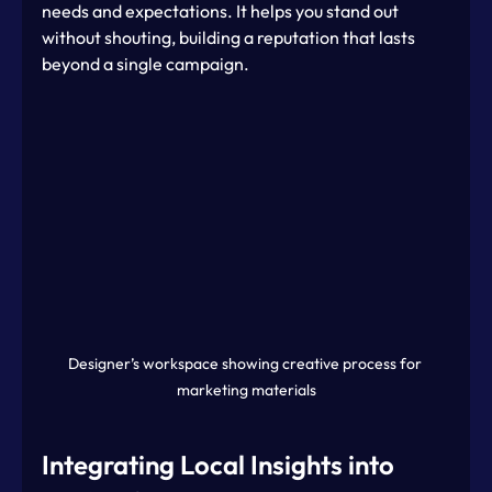
needs and expectations. It helps you stand out 
without shouting, building a reputation that lasts 
beyond a single campaign.
Designer’s workspace showing creative process for 
marketing materials
Integrating Local Insights into 