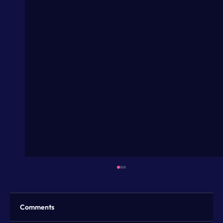
Comments