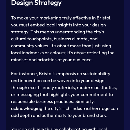
Design Strategy
To make your marketing truly effective in Bristol, 
you must embed local insights into your design 
strategy. This means understanding the city’s 
cultural touchpoints, business climate, and 
community values. It’s about more than just using 
local landmarks or colours; it’s about reflecting the 
mindset and priorities of your audience.
For instance, Bristol’s emphasis on sustainability 
and innovation can be woven into your design 
through eco-friendly materials, modern aesthetics, 
or messaging that highlights your commitment to 
responsible business practices. Similarly, 
acknowledging the city’s rich industrial heritage can 
add depth and authenticity to your brand story.
You can achieve this by collaborating with local 