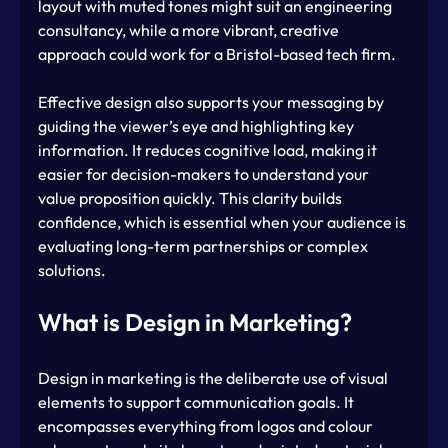
layout with muted tones might suit an engineering 
consultancy, while a more vibrant, creative 
approach could work for a Bristol-based tech firm.
Effective design also supports your messaging by 
guiding the viewer’s eye and highlighting key 
information. It reduces cognitive load, making it 
easier for decision-makers to understand your 
value proposition quickly. This clarity builds 
confidence, which is essential when your audience is 
evaluating long-term partnerships or complex 
solutions.
What is Design in Marketing?
Design in marketing is the deliberate use of visual 
elements to support communication goals. It 
encompasses everything from logos and colour 