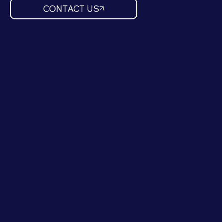
CONTACT US