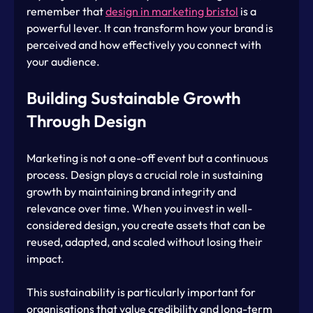
remember that 
design in marketing bristol
 is a 
powerful lever. It can transform how your brand is 
perceived and how effectively you connect with 
your audience.
Building Sustainable Growth 
Through Design
Marketing is not a one-off event but a continuous 
process. Design plays a crucial role in sustaining 
growth by maintaining brand integrity and 
relevance over time. When you invest in well-
considered design, you create assets that can be 
reused, adapted, and scaled without losing their 
impact.
This sustainability is particularly important for 
organisations that value credibility and long-term 