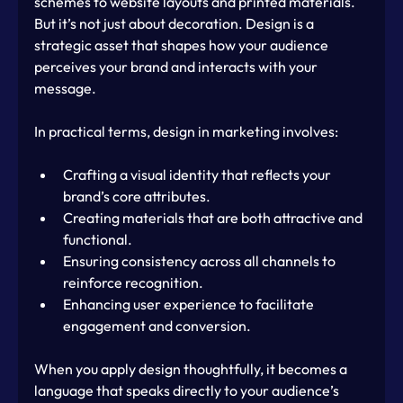
schemes to website layouts and printed materials. 
But it’s not just about decoration. Design is a 
strategic asset that shapes how your audience 
perceives your brand and interacts with your 
message.
In practical terms, design in marketing involves:
Crafting a visual identity that reflects your 
brand’s core attributes.
Creating materials that are both attractive and 
functional.
Ensuring consistency across all channels to 
reinforce recognition.
Enhancing user experience to facilitate 
engagement and conversion.
When you apply design thoughtfully, it becomes a 
language that speaks directly to your audience’s 