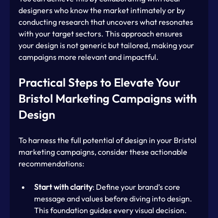
designers who know the market intimately or by 
conducting research that uncovers what resonates 
with your target sectors. This approach ensures 
your design is not generic but tailored, making your 
campaigns more relevant and impactful.
Practical Steps to Elevate Your 
Bristol Marketing Campaigns with 
Design
To harness the full potential of design in your Bristol 
marketing campaigns, consider these actionable 
recommendations:
Start with clarity
: Define your brand’s core 
message and values before diving into design. 
This foundation guides every visual decision.