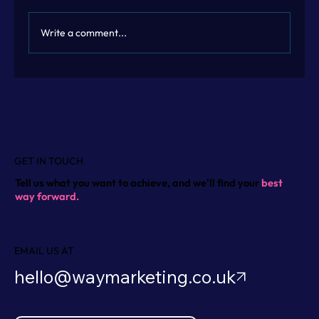
Write a comment...
Flexible Marketing Leadership with
Fractional Marketing Leadership
GET IN TOUCH
Tell us what you want to achieve, and we'll find your
best
way forward.
EMAIL US AT
hello@waymarketing.co.uk