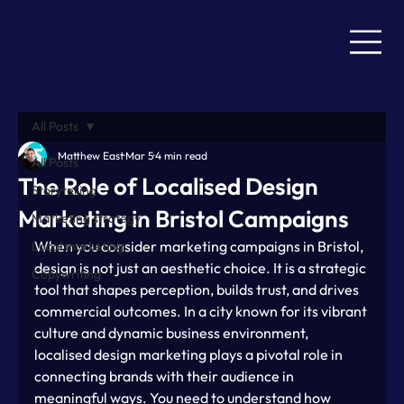
All Posts
Matthew East
Mar 5
4 min read
All Posts
The Role of Localised Design
Storytelling
Marketing in Bristol Campaigns
Marketing strategy
When you consider marketing campaigns in Bristol, 
Local marketing
design is not just an aesthetic choice. It is a strategic 
Copywriting
tool that shapes perception, builds trust, and drives 
commercial outcomes. In a city known for its vibrant 
culture and dynamic business environment, 
localised design marketing plays a pivotal role in 
connecting brands with their audience in 
meaningful ways. You need to understand how 