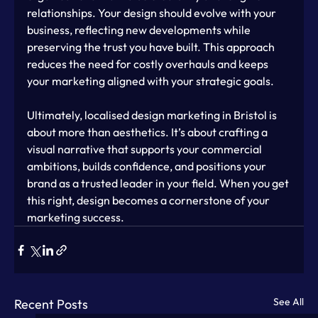
relationships. Your design should evolve with your 
business, reflecting new developments while 
preserving the trust you have built. This approach 
reduces the need for costly overhauls and keeps 
your marketing aligned with your strategic goals.
Ultimately, localised design marketing in Bristol is 
about more than aesthetics. It’s about crafting a 
visual narrative that supports your commercial 
ambitions, builds confidence, and positions your 
brand as a trusted leader in your field. When you get 
this right, design becomes a cornerstone of your 
marketing success.
See All
Recent Posts