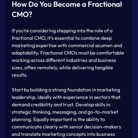
How Do You Become a Fractional 
CMO?
If you’re considering stepping into the role of a 
fractional CMO, it’s essential to combine deep 
marketing expertise with commercial acumen and 
adaptability. Fractional CMOs must be comfortable 
working across different industries and business 
sizes, often remotely, while delivering tangible 
results.
Start by building a strong foundation in marketing 
leadership, ideally with experience in sectors that 
demand credibility and trust. Develop skills in 
strategic thinking, messaging, and go-to-market 
planning. Equally important is the ability to 
communicate clearly with senior decision-makers 
and translate marketing concepts into business 