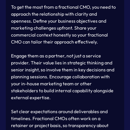
To get the most from a fractional CMO, you need to 
approach the relationship with clarity and 
openness. Define your business objectives and 
marketing challenges upfront. Share your 
commercial context honestly so your fractional 
CMO can tailor their approach effectively.
Engage them as a partner, not just a service 
provider. Their value lies in strategic thinking and 
senior insight, so involve them in key decisions and 
planning sessions. Encourage collaboration with 
your in-house marketing team or other 
stakeholders to build internal capability alongside 
external expertise.
Set clear expectations around deliverables and 
timelines. Fractional CMOs often work on a 
retainer or project basis, so transparency about 