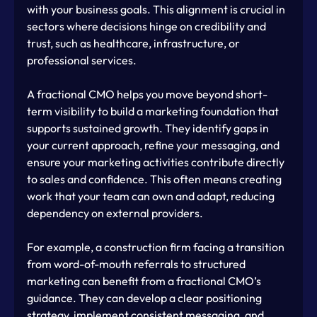
with your business goals. This alignment is crucial in 
sectors where decisions hinge on credibility and 
trust, such as healthcare, infrastructure, or 
professional services.
A fractional CMO helps you move beyond short-
term visibility to build a marketing foundation that 
supports sustained growth. They identify gaps in 
your current approach, refine your messaging, and 
ensure your marketing activities contribute directly 
to sales and confidence. This often means creating 
work that your team can own and adapt, reducing 
dependency on external providers.
For example, a construction firm facing a transition 
from word-of-mouth referrals to structured 
marketing can benefit from a fractional CMO’s 
guidance. They can develop a clear positioning 
strategy, implement consistent messaging, and 