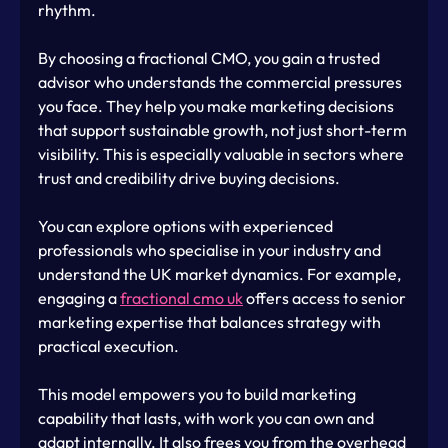
rhythm.
By choosing a fractional CMO, you gain a trusted 
advisor who understands the commercial pressures 
you face. They help you make marketing decisions 
that support sustainable growth, not just short-term 
visibility. This is especially valuable in sectors where 
trust and credibility drive buying decisions.
You can explore options with experienced 
professionals who specialise in your industry and 
understand the UK market dynamics. For example, 
engaging a 
fractional cmo uk
 offers access to senior 
marketing expertise that balances strategy with 
practical execution.
This model empowers you to build marketing 
capability that lasts, with work you can own and 
adapt internally. It also frees you from the overhead 