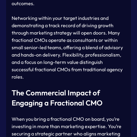
outcomes.
Networking within your target industries and 
demonstrating a track record of driving growth 
through marketing strategy will open doors. Many 
fractional CMOs operate as consultants or within 
small senior-led teams, offering a blend of advisory 
and hands-on delivery. Flexibility, professionalism, 
and a focus on long-term value distinguish 
successful fractional CMOs from traditional agency 
roles.
The Commercial Impact of 
Engaging a Fractional CMO
When you bring a fractional CMO on board, you’re 
investing in more than marketing expertise. You’re 
securing a strategic partner who aligns marketing 