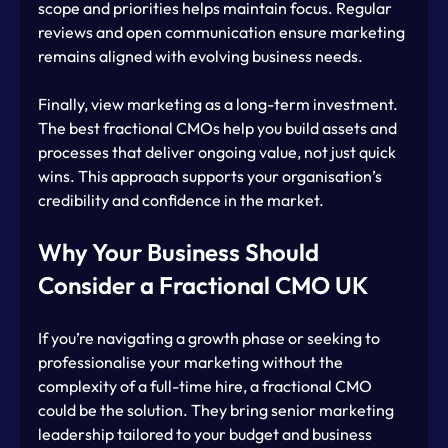
scope and priorities helps maintain focus. Regular 
reviews and open communication ensure marketing 
remains aligned with evolving business needs.
Finally, view marketing as a long-term investment. 
The best fractional CMOs help you build assets and 
processes that deliver ongoing value, not just quick 
wins. This approach supports your organisation’s 
credibility and confidence in the market.
Why Your Business Should 
Consider a Fractional CMO UK
If you’re navigating a growth phase or seeking to 
professionalise your marketing without the 
complexity of a full-time hire, a fractional CMO 
could be the solution. They bring senior marketing 
leadership tailored to your budget and business 