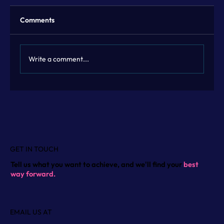
Comments
Write a comment...
Flexible Marketing Leadership with
Fractional Marketing Leadership
GET IN TOUCH
Tell us what you want to achieve, and we'll find your
best
way forward.
EMAIL US AT