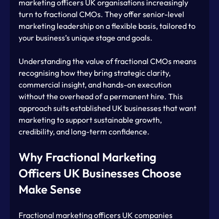
marketing officers UK organisations increasingly 
turn to fractional CMOs. They offer senior-level 
marketing leadership on a flexible basis, tailored to 
your business’s unique stage and goals.
Understanding the value of fractional CMOs means 
recognising how they bring strategic clarity, 
commercial insight, and hands-on execution 
without the overhead of a permanent hire. This 
approach suits established UK businesses that want 
marketing to support sustainable growth, 
credibility, and long-term confidence.
Why Fractional Marketing 
Officers UK Businesses Choose 
Make Sense
Fractional marketing officers UK companies 