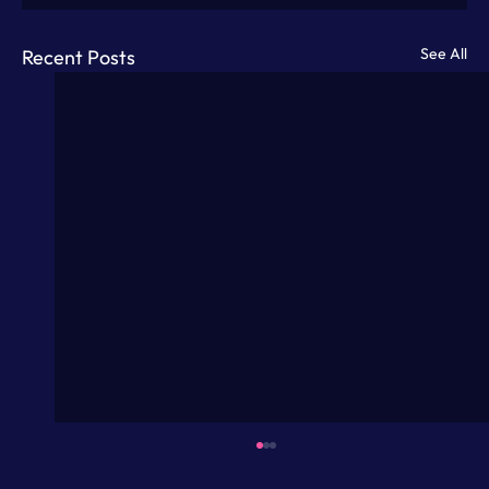
See All
Recent Posts