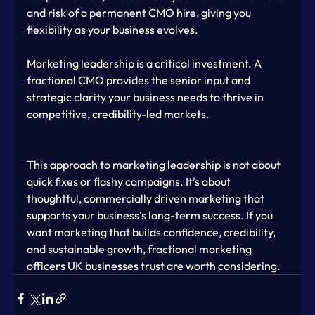
and risk of a permanent CMO hire, giving you 
flexibility as your business evolves.
Marketing leadership is a critical investment. A 
fractional CMO provides the senior input and 
strategic clarity your business needs to thrive in 
competitive, credibility-led markets.
This approach to marketing leadership is not about 
quick fixes or flashy campaigns. It’s about 
thoughtful, commercially driven marketing that 
supports your business’s long-term success. If you 
want marketing that builds confidence, credibility, 
and sustainable growth, fractional marketing 
officers UK businesses trust are worth considering.