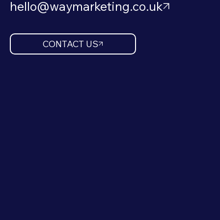
hello@waymarketing.co.uk
CONTACT US