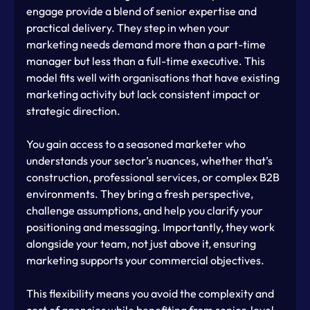
engage provide a blend of senior expertise and 
practical delivery. They step in when your 
marketing needs demand more than a part-time 
manager but less than a full-time executive. This 
model fits well with organisations that have existing 
marketing activity but lack consistent impact or 
strategic direction.
You gain access to a seasoned marketer who 
understands your sector’s nuances, whether that’s 
construction, professional services, or complex B2B 
environments. They bring a fresh perspective, 
challenge assumptions, and help you clarify your 
positioning and messaging. Importantly, they work 
alongside your team, not just above it, ensuring 
marketing supports your commercial objectives.
This flexibility means you avoid the complexity and 
cost of agencies while benefiting from senior-level 