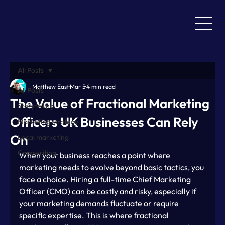
All Posts
Matthew East
Mar 5
4 min read
All Posts
The Value of Fractional Marketing
Storytelling
Officers UK Businesses Can Rely
Marketing strategy
On
Local marketing
Copywriting
When your business reaches a point where 
marketing needs to evolve beyond basic tactics, you 
face a choice. Hiring a full-time Chief Marketing 
Officer (CMO) can be costly and risky, especially if 
your marketing demands fluctuate or require 
specific expertise. This is where fractional 