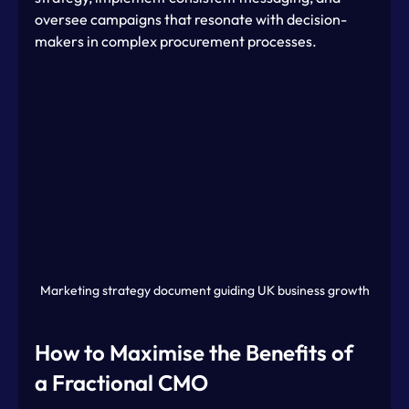
oversee campaigns that resonate with decision-
makers in complex procurement processes.
Marketing strategy document guiding UK business growth
How to Maximise the Benefits of 
a Fractional CMO