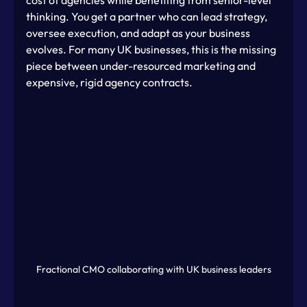
thinking. You get a partner who can lead strategy, 
oversee execution, and adapt as your business 
evolves. For many UK businesses, this is the missing 
piece between under-resourced marketing and 
expensive, rigid agency contracts.
Fractional CMO collaborating with UK business leaders