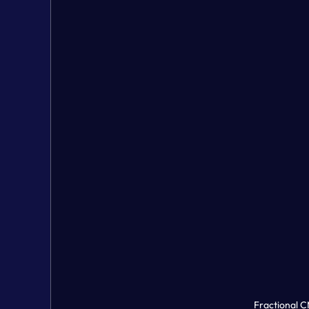
Fractional 