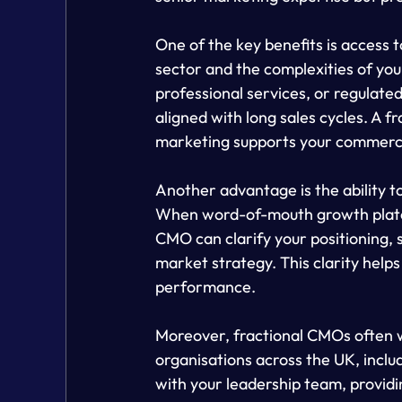
One of the key benefits is access
sector and the complexities of your
professional services, or regulate
aligned with long sales cycles. A 
marketing supports your commercial
Another advantage is the ability to
When word-of-mouth growth plateau
CMO can clarify your positioning,
market strategy. This clarity help
performance.
Moreover, fractional CMOs often w
organisations across the UK, inclu
with your leadership team, providi