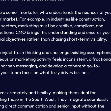
 to a senior marketer who understands the nuances of you
 market. For example, in industries like construction, 
d sectors, marketing must be credible, compliant, and 
fractional CMO brings this understanding and ensures your
 objectives rather than chasing short-term visibility.
 inject fresh thinking and challenge existing assumptions
s or marketing activity feels inconsistent, a fractional
 sharpen messaging, and develop a coherent go-to-
s your team focus on what truly drives business 
ork remotely and flexibly, making them ideal for 
ding those in the South West. They integrate seamlessly 
ng direct communication and senior input without the 