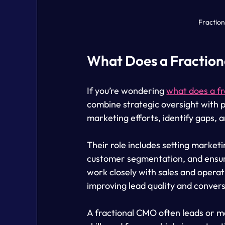
Fractio
What Does a Fractio
If you’re wondering 
what does a f
combine strategic oversight with p
marketing efforts, identify gaps, 
Their role includes setting marketi
customer segmentation, and ensur
work closely with sales and opera
improving lead quality and convers
A fractional CMO often leads or m