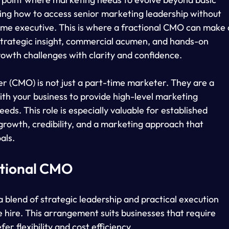
sking how to access senior marketing leadership without 
ime executive. This is where a fractional CMO can make 
 strategic insight, commercial acumen, and hands-on 
rowth challenges with clarity and confidence.
er (CMO) is not just a part-time marketer. They are a 
th your business to provide high-level marketing 
eeds. This role is especially valuable for established 
growth, credibility, and a marketing approach that 
als.
ctional CMO
 blend of strategic leadership and practical execution 
e hire. This arrangement suits businesses that require 
er flexibility and cost efficiency.