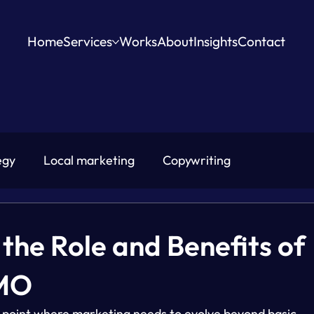
Home
Services
Works
About
Insights
Contact
egy
Local marketing
Copywriting
the Role and Benefits of
CMO
 point where marketing needs to evolve beyond basic 