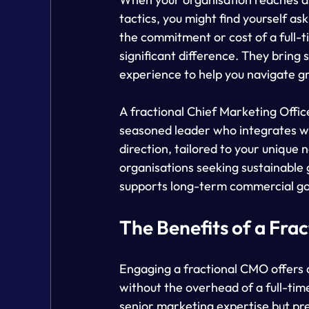
tactics, you might find yourself a
the commitment or cost of a full-t
significant difference. They bring
experience to help you navigate g
A fractional Chief Marketing Offic
seasoned leader who integrates wi
direction, tailored to your unique n
organisations seeking sustainable 
supports long-term commercial go
The Benefits of a Fra
Engaging a fractional CMO offers a
without the overhead of a full-tim
senior marketing expertise but pref