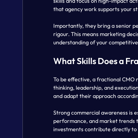
skills and focus on high-impact ac
that agency work supports your st
Importantly, they bring a senior p
rigour. This means marketing decis
understanding of your competitive
What Skills Does a F
To be effective, a fractional CMO m
thinking, leadership, and executio
and adapt their approach accordin
Strong commercial awareness is ess
performance, and market trends to
investments contribute directly to 