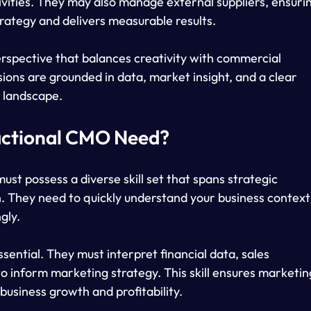
tivities. They may also manage external suppliers, ensuri
rategy and delivers measurable results.
erspective that balances creativity with commercial 
ions are grounded in data, market insight, and a clear 
 landscape.
ractional CMO Need?
ust possess a diverse skill set that spans strategic 
n. They need to quickly understand your business context
gly.
ential. They must interpret financial data, sales 
 inform marketing strategy. This skill ensures marketin
business growth and profitability.