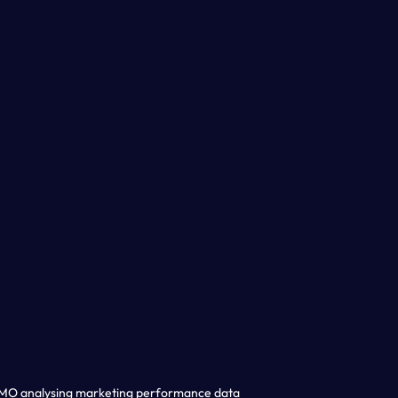
CMO analysing marketing performance data