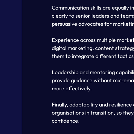
Communication skills are equally 
clearly to senior leaders and team
persuasive advocates for marketin
Experience across multiple marketi
digital marketing, content strateg
them to integrate different tactics
Leadership and mentoring capabili
provide guidance without microma
more effectively.
Finally, adaptability and resilienc
organisations in transition, so th
confidence.