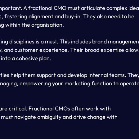
important. A fractional CMO must articulate complex idea
s, fostering alignment and buy-in. They also need to be 
g within the organisation.
ng disciplines is a must. This includes brand management
y, and customer experience. Their broad expertise allow
 into a cohesive plan.
ties help them support and develop internal teams. They
naging, empowering your marketing function to operate
e are critical. Fractional CMOs often work with 
ey must navigate ambiguity and drive change with 