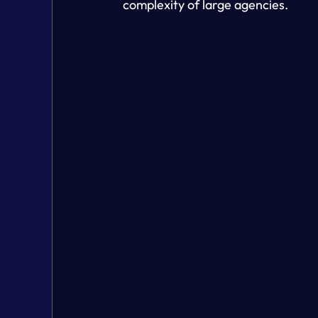
complexity of large agencies.