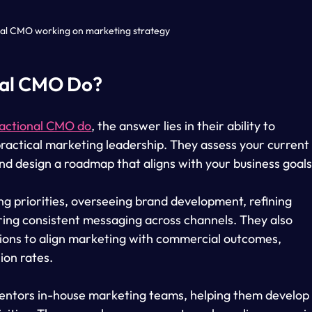
nal CMO working on marketing strategy
nal CMO Do?
ractional CMO do
, the answer lies in their ability to 
ractical marketing leadership. They assess your current
and design a roadmap that aligns with your business goals
ng priorities, overseeing brand development, refining 
ing consistent messaging across channels. They also 
tions to align marketing with commercial outcomes, 
ion rates.
entors in-house marketing teams, helping them develop