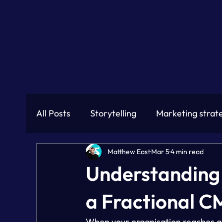
All Posts
Storytelling
Marketing strat
Matthew East
Mar 5
4 min read
Understanding 
a Fractional 
When your organisation reaches a