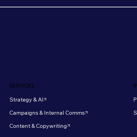
SERVICES
I
Strategy & AI
P
S
Campaigns & Internal Comms
Content & Copywriting