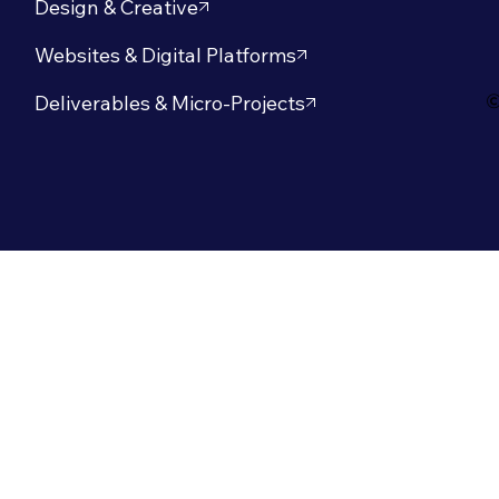
Design & Creative
Websites & Digital Platforms
©
Deliverables & Micro-Projects