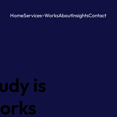
Home
Services
Works
About
Insights
Contact
udy is
works