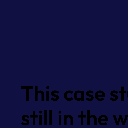
This case st
still in the 