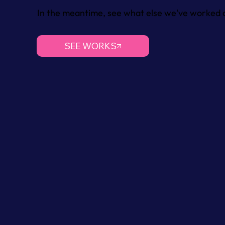
In the meantime, see what else we've worked o
SEE WORKS