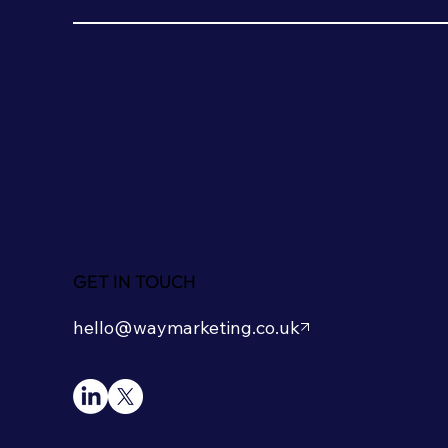
GET IN TOUCH
hello@waymarketing.co.uk