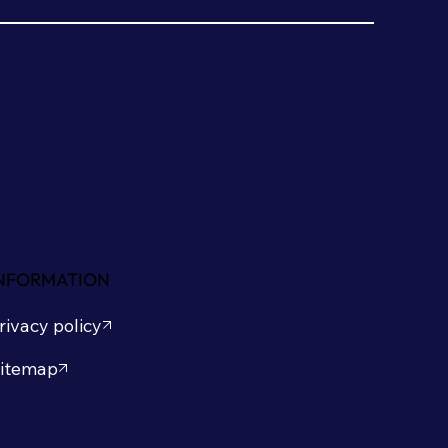
NFORMATION
rivacy policy
itemap